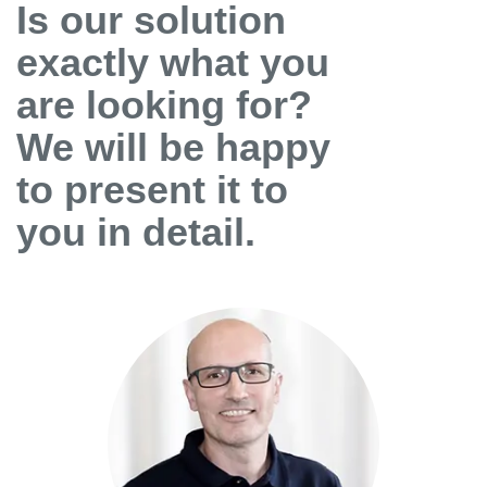
Is our solution
exactly what you
are looking for?
We will be happy
to present it to
you in detail.