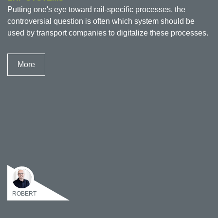
Putting one's eye toward rail-specific processes, the
controversial question is often which system should be
used by transport companies to digitalize these processes.
More
ROBERT