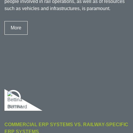
people involved in rail operations, as well as of resources
such as vehicles and infrastructures, is paramount.
More
BETTINA
COMMERCIAL ERP SYSTEMS VS. RAILWAY-SPECIFIC
ERP SYSTEMS