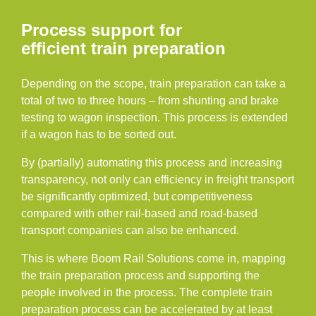
Process support for
efficient train preparation
Depending on the scope, train preparation can take a
total of two to three hours – from shunting and brake
testing to wagon inspection. This process is extended
if a wagon has to be sorted out.
By (partially) automating this process and increasing
transparency, not only can efficiency in freight transport
be significantly optimized, but competitiveness
compared with other rail-based and road-based
transport companies can also be enhanced.
This is where Boom Rail Solutions come in, mapping
the train preparation process and supporting the
people involved in the process. The complete train
preparation process can be accelerated by at least