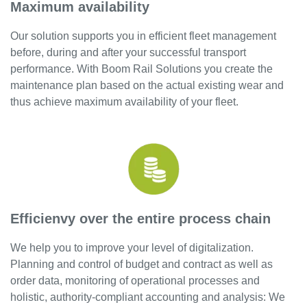
Maximum availability
Career
Our solution supports you in efficient fleet management
Contact
before, during and after your successful transport
INFRATRACK
performance. With Boom Rail Solutions you create the
EN
maintenance plan based on the actual existing wear and
thus achieve maximum availability of your fleet.
DE
Efficienvy over the entire process chain
We help you to improve your level of digitalization.
Planning and control of budget and contract as well as
order data, monitoring of operational processes and
holistic, authority-compliant accounting and analysis: We