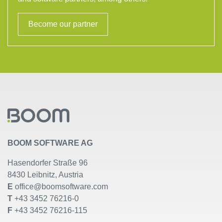
Become our partner
BOOM SOFTWARE AG
Hasendorfer Straße 96
8430 Leibnitz, Austria
E
office@boomsoftware.com
T
+43 3452 76216-0
F
+43 3452 76216-115