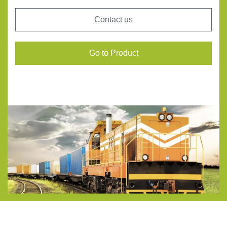
Contact us
Go to Product