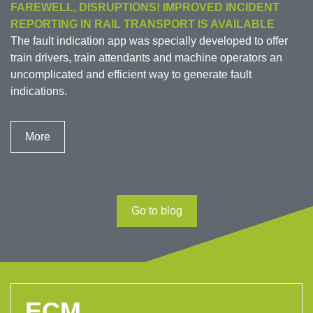
FAREWELL, DISRUPTIONS! IMPROVED INCIDENT
REPORTING IN RAIL TRANSPORT IS AVAILABLE
The fault indication app was specially developed to offer
train drivers, train attendants and machine operators an
uncomplicated and efficient way to generate fault
indications.
More
Go to blog
ECM