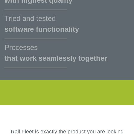
with highest quality
Tried and tested
software functionality
Processes
that work seamlessly together
Rail Fleet is exactly the product you are looking