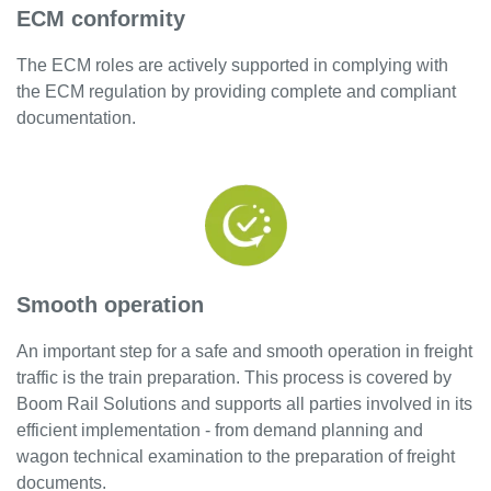
ECM conformity
The ECM roles are actively supported in complying with
the ECM regulation by providing complete and compliant
documentation.
Smooth operation
An important step for a safe and smooth operation in freight
traffic is the train preparation. This process is covered by
Boom Rail Solutions and supports all parties involved in its
efficient implementation - from demand planning and
wagon technical examination to the preparation of freight
documents.