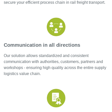
secure your efficient process chain in rail freight transport.
Communication in all directions
Our solution allows standardized and consistent
communication with authorities, customers, partners and
workshops - ensuring high quality across the entire supply
logistics value chain.