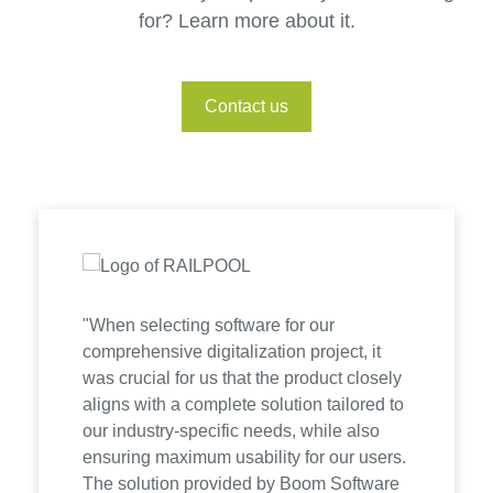
for? Learn more about it.
Contact us
"When selecting software for our
comprehensive digitalization project, it
was crucial for us that the product closely
aligns with a complete solution tailored to
our industry-specific needs, while also
ensuring maximum usability for our users.
The solution provided by Boom Software