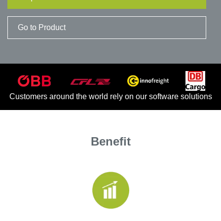
ECM
ECM Connector
Go to Product
Customer Stories
Rail Blog
Customers around the world rely on our software solutions
Application Areas
Railway workshops
Benefit
Public Local Transport
Events
Downloads
Company