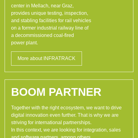
center in Mellach, near Graz,
provides unique testing, inspection,
and stabling facilities for rail vehicles
on a former industrial railway line of
a decommissioned coal-fired
power plant.
More about INFRATRACK
BOOM PARTNER
Together with the right ecosystem, we want to drive
digital innovation even further. That is why we are
striving for international partnerships.
In this context, we are looking for integration, sales
and software partners, among others.