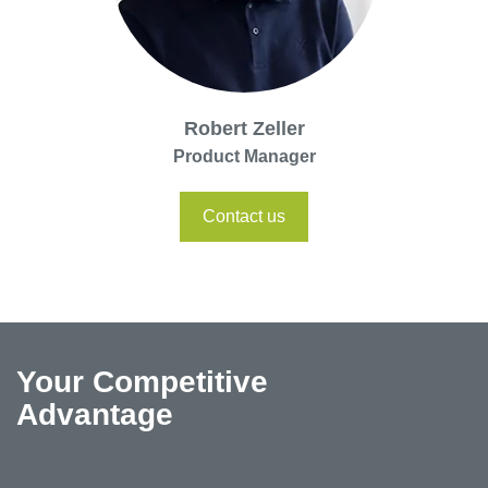
Robert Zeller
Product Manager
Contact us
Your Competitive
Advantage