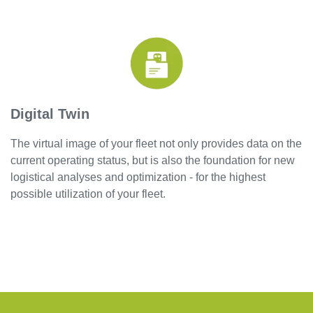
Digital Twin
The virtual image of your fleet not only provides data on the
current operating status, but is also the foundation for new
logistical analyses and optimization - for the highest
possible utilization of your fleet.