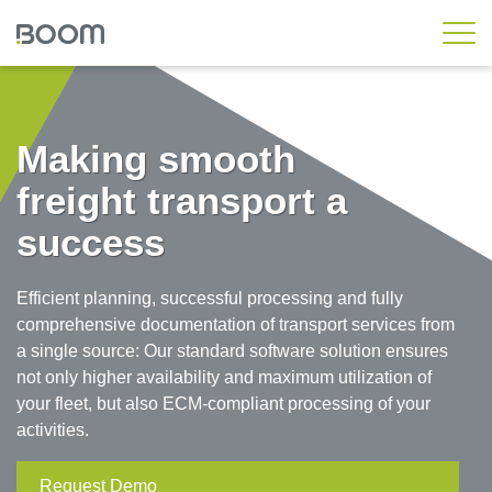
Rail Standard
Rail Workshop
Making smooth
Rail Asset
freight transport a
Rail Engineering
success
Rail Operations
Wheelset Management
Efficient planning, successful processing and fully
Rail Messaging Hub
comprehensive documentation of transport services from
a single source: Our standard software solution ensures
Local Transport
not only higher availability and maximum utilization of
your fleet, but also ECM-compliant processing of your
Custom Solutions
activities.
Customer Workshop
Request Demo