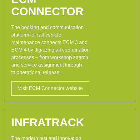
CONNECTOR
The booking and communication
platform for rail vehicle
maintenance connects ECM 3 and
ECM 4 by digitizing all coordination
processes – from workshop search
and service assignment through
to operational release.
Visit ECM Connector website
INFRATRACK
The modern test and innovation