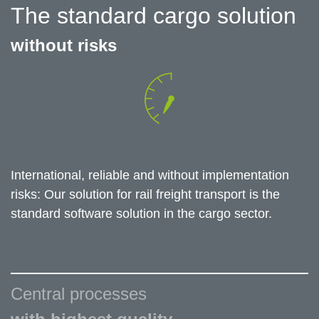
The standard cargo solution
without risks
International, reliable and without implementation
risks: Our solution for rail freight transport is the
standard software solution in the cargo sector.
Central processes