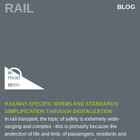
RAIL
BLOG
ROBIN
RAILWAY-SPECIFIC NORMS AND STANDARDS:
SIMPLIFICATION THROUGH DIGITALIZATION
In rail transport, the topic of safety is extremely wide-
ranging and complex - this is primarily because the
protection of life and limb, of passengers, residents and