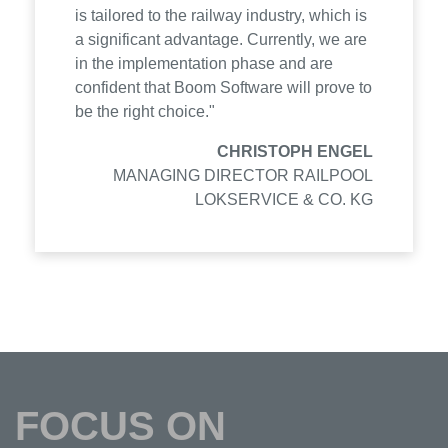
is tailored to the railway industry, which is
a significant advantage. Currently, we are
in the implementation phase and are
confident that Boom Software will prove to
be the right choice."
CHRISTOPH ENGEL
MANAGING DIRECTOR RAILPOOL
LOKSERVICE & CO. KG
FOCUS ON