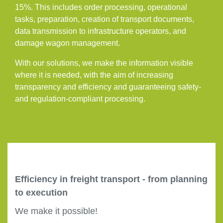
15%. This includes order processing, operational
tasks, preparation, creation of transport documents,
data transmission to infrastructure operators, and
damage wagon management.
With our solutions, we make the information visible
where it is needed, with the aim of increasing
transparency and efficiency and guaranteeing safety-
and regulation-compliant processing.
Efficiency in freight transport - from planning
to execution
We make it possible!