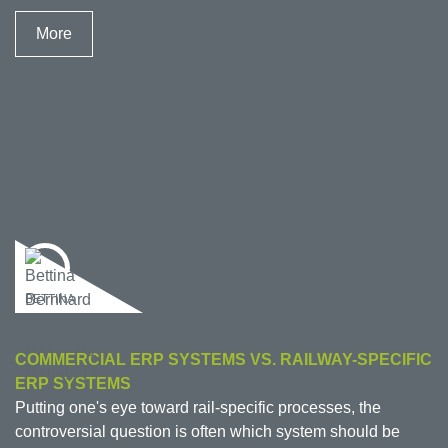
More
BETTINA
COMMERCIAL ERP SYSTEMS VS. RAILWAY-SPECIFIC
ERP SYSTEMS
Putting one's eye toward rail-specific processes, the
controversial question is often which system should be