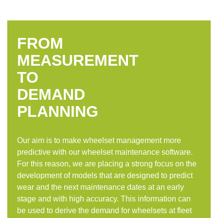
FROM
MEASUREMENT
TO
DEMAND
PLANNING
Our aim is to make wheelset management more
predictive with our wheelset maintenance software.
For this reason, we are placing a strong focus on the
development of models that are designed to predict
wear and the next maintenance dates at an early
stage and with high accuracy. This information can
be used to derive the demand for wheelsets at fleet