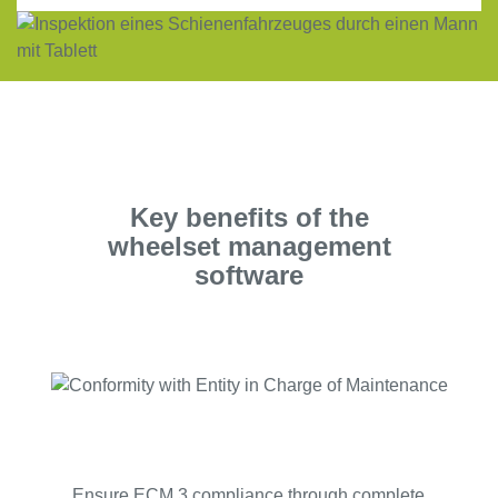
Key benefits of the
wheelset management
software
Ensure ECM 3 compliance through complete