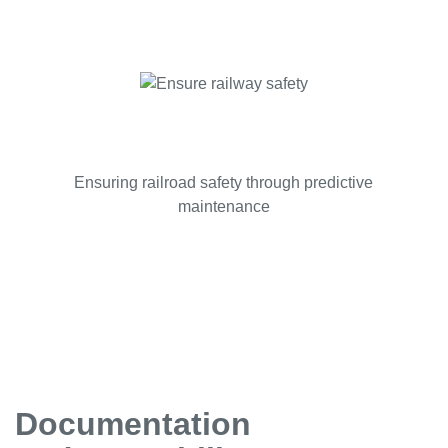
Ensuring railroad safety through predictive
maintenance
Documentation