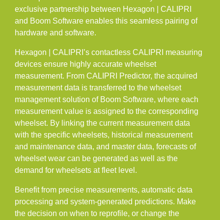
exclusive partnership between Hexagon | CALIPRI
Career
and Boom Software enables this seamless pairing of
Contact
hardware and software.
INFRATRACK
Hexagon | CALIPRI’s contactless CALIPRI measuring
EN
devices ensure highly accurate wheelset
DE
measurement. From CALIPRI Predictor, the acquired
measurement data is transferred to the wheelset
management solution of Boom Software, where each
measurement value is assigned to the corresponding
wheelset. By linking the current measurement data
with the specific wheelsets, historical measurement
and maintenance data, and master data, forecasts of
wheelset wear can be generated as well as the
demand for wheelsets at fleet level.
Benefit from precise measurements, automatic data
processing and system-generated predictions. Make
the decision on when to reprofile, or change the