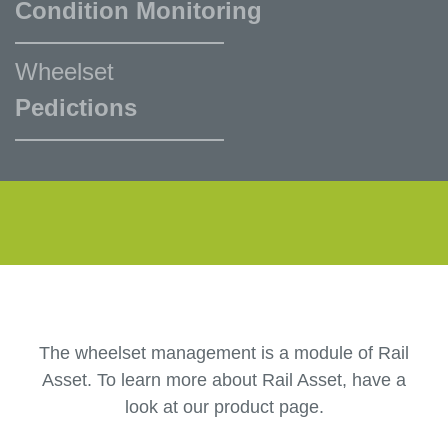
Condition Monitoring
Wheelset
Pedictions
The wheelset management is a module of Rail
Asset. To learn more about Rail Asset, have a
look at our product page.