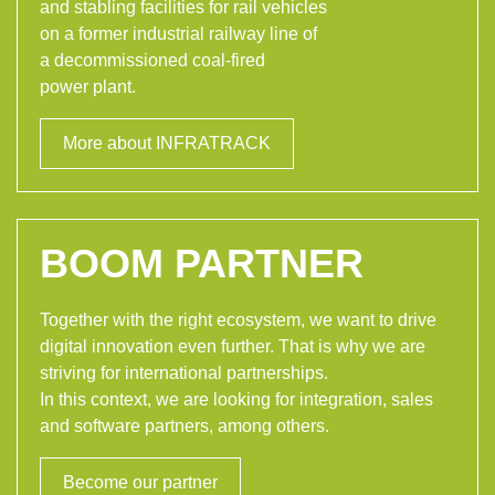
and stabling facilities for rail vehicles
on a former industrial railway line of
a decommissioned coal-fired
power plant.
More about INFRATRACK
BOOM PARTNER
Together with the right ecosystem, we want to drive
digital innovation even further. That is why we are
striving for international partnerships.
In this context, we are looking for integration, sales
and software partners, among others.
Become our partner