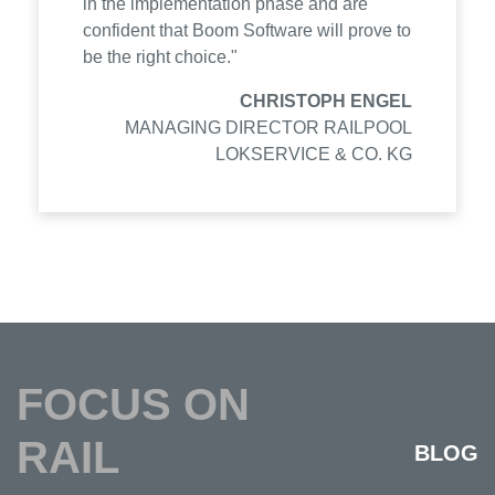
in the implementation phase and are
confident that Boom Software will prove to
be the right choice."
CHRISTOPH ENGEL
MANAGING DIRECTOR RAILPOOL
LOKSERVICE & CO. KG
FOCUS ON
RAIL
BLOG