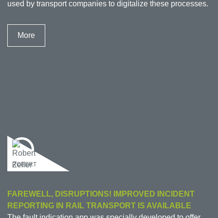
used by transport companies to digitalize these processes.
More
ROBERT
FAREWELL, DISRUPTIONS! IMPROVED INCIDENT
REPORTING IN RAIL TRANSPORT IS AVAILABLE
The fault indication app was specially developed to offer