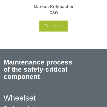
Markus Kohlbacher
CSO
Contact us
Maintenance process
of the safety-critical
component
Wheelset