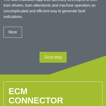
train drivers, train attendants and machine operators an
uncomplicated and efficient way to generate fault
indications.
More
Go to blog
ECM
CONNECTOR