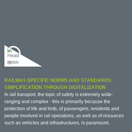
ROBIN
RAILWAY-SPECIFIC NORMS AND STANDARDS:
SIMPLIFICATION THROUGH DIGITALIZATION
In rail transport, the topic of safety is extremely wide-
ranging and complex - this is primarily because the
protection of life and limb, of passengers, residents and
people involved in rail operations, as well as of resources
such as vehicles and infrastructures, is paramount.