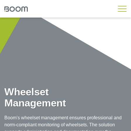
Rail Standard
Rail Workshop
Rail Asset
Rail Engineering
Rail Operations
Wheelset Management
Rail Messaging Hub
Wheelset
Local Transport
Management
Custom Solutions
Boom's wheelset management ensures professional and
Customer Workshop
norm-compliant monitoring of wheelsets. The solution