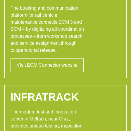
The booking and communication
platform for rail vehicle
maintenance connects ECM 3 and
ECM 4 by digitizing all coordination
processes – from workshop search
and service assignment through
to operational release.
Visit ECM Connector website
INFRATRACK
The modern test and innovation
center in Mellach, near Graz,
provides unique testing, inspection,