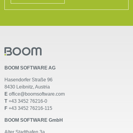
BOOM SOFTWARE AG
Hasendorfer Straße 96
8430 Leibnitz, Austria
E
office@boomsoftware.com
T
+43 3452 76216-0
F
+43 3452 76216-115
BOOM SOFTWARE GmbH
Alter Stadthafen 3a