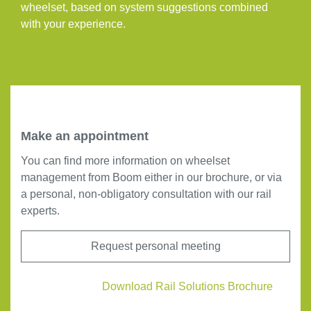
wheelset, based on system suggestions combined
with your experience.
Make an appointment
You can find more information on wheelset
management from Boom either in our brochure, or via
a personal, non-obligatory consultation with our rail
experts.
Request personal meeting
Download Rail Solutions Brochure