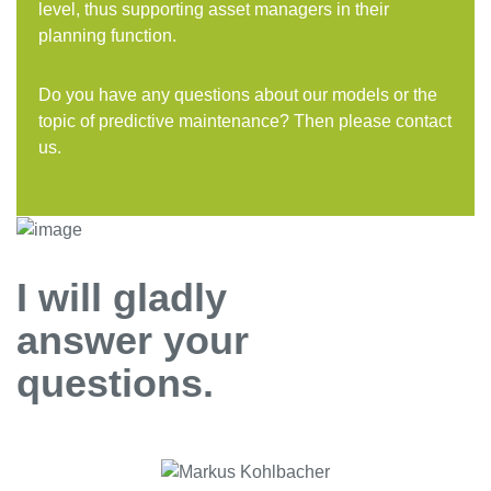
level, thus supporting asset managers in their
planning function.
Do you have any questions about our models or the
topic of predictive maintenance? Then please contact
us.
I will gladly
answer your
questions.