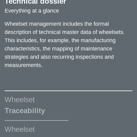
Technical dossier
Everything at a glance
Wheelset management includes the formal
description of technical master data of wheelsets.
This includes, for example, the manufacturing
characteristics, the mapping of maintenance
strategies and also recurring inspections and
measurements.
Wheelset
Traceability
Wheelset