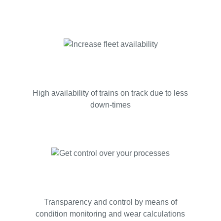
High availability of trains on track due to less
down-times
Transparency and control by means of
condition monitoring and wear calculations