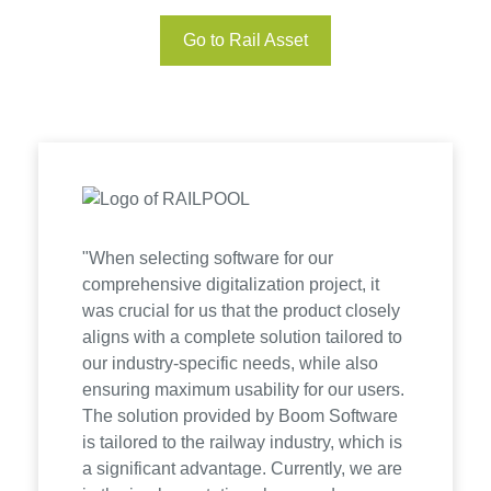
Go to Rail Asset
"When selecting software for our
comprehensive digitalization project, it
was crucial for us that the product closely
aligns with a complete solution tailored to
our industry-specific needs, while also
ensuring maximum usability for our users.
The solution provided by Boom Software
is tailored to the railway industry, which is
a significant advantage. Currently, we are