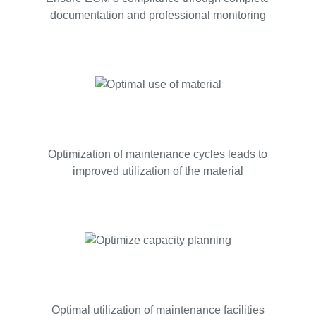
documentation and professional monitoring
Optimization of maintenance cycles leads to
improved utilization of the material
Optimal utilization of maintenance facilities