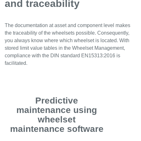
and traceability
The documentation at asset and component level makes
the traceability of the wheelsets possible. Consequently,
you always know where which wheelset is located. With
stored limit value tables in the Wheelset Management,
compliance with the DIN standard EN15313:2016 is
facilitated.
Predictive
maintenance using
wheelset
maintenance software