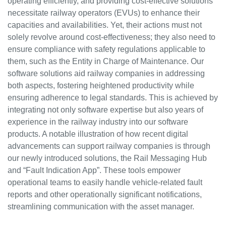
operating efficiently, and providing cost-effective solutions
necessitate railway operators (EVUs) to enhance their
capacities and availabilities. Yet, their actions must not
solely revolve around cost-effectiveness; they also need to
ensure compliance with safety regulations applicable to
them, such as the Entity in Charge of Maintenance. Our
software solutions aid railway companies in addressing
both aspects, fostering heightened productivity while
ensuring adherence to legal standards. This is achieved by
integrating not only software expertise but also years of
experience in the railway industry into our software
products. A notable illustration of how recent digital
advancements can support railway companies is through
our newly introduced solutions, the Rail Messaging Hub
and “Fault Indication App”. These tools empower
operational teams to easily handle vehicle-related fault
reports and other operationally significant notifications,
streamlining communication with the asset manager.