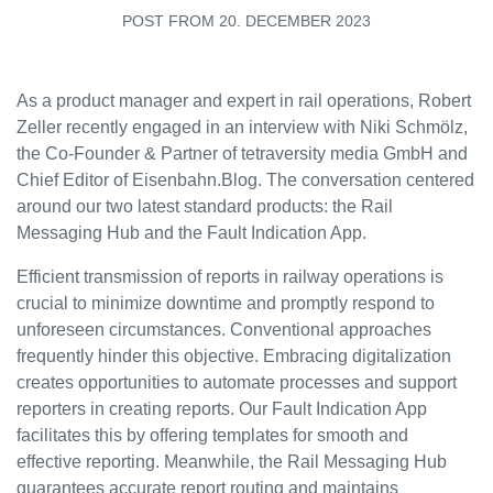
ECM
POST FROM 20. DECEMBER 2023
ECM Connector
As a product manager and expert in rail operations, Robert
Customer Stories
Zeller recently engaged in an interview with Niki Schmölz,
the Co-Founder & Partner of tetraversity media GmbH and
Rail Blog
Chief Editor of Eisenbahn.Blog. The conversation centered
around our two latest standard products: the Rail
Application Areas
Messaging Hub and the Fault Indication App.
Efficient transmission of reports in railway operations is
Railway workshops
crucial to minimize downtime and promptly respond to
unforeseen circumstances. Conventional approaches
Public Local Transport
frequently hinder this objective. Embracing digitalization
creates opportunities to automate processes and support
reporters in creating reports. Our Fault Indication App
Events
facilitates this by offering templates for smooth and
Downloads
effective reporting. Meanwhile, the Rail Messaging Hub
Company
guarantees accurate report routing and maintains