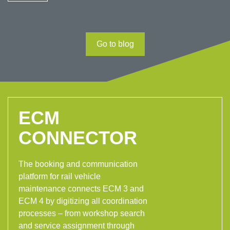
Go to blog
ECM
CONNECTOR
The booking and communication
platform for rail vehicle
maintenance connects ECM 3 and
ECM 4 by digitizing all coordination
processes – from workshop search
and service assignment through