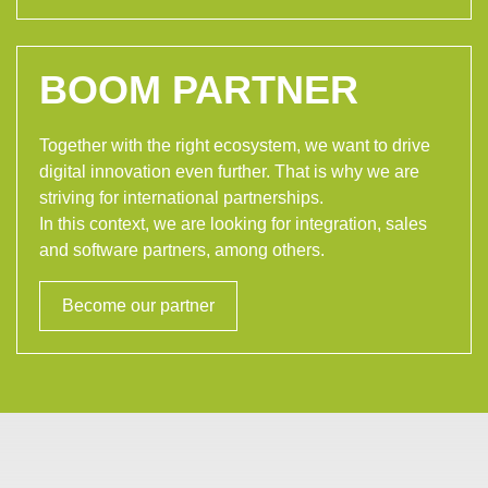
BOOM PARTNER
Together with the right ecosystem, we want to drive
digital innovation even further. That is why we are
striving for international partnerships.
In this context, we are looking for integration, sales
and software partners, among others.
Become our partner