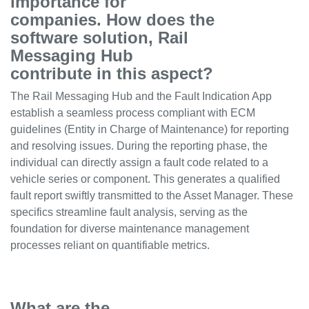
importance for
companies. How does the
software solution, Rail
Messaging Hub
contribute in this aspect?
The Rail Messaging Hub and the Fault Indication App
establish a seamless process compliant with ECM
guidelines (Entity in Charge of Maintenance) for reporting
and resolving issues. During the reporting phase, the
individual can directly assign a fault code related to a
vehicle series or component. This generates a qualified
fault report swiftly transmitted to the Asset Manager. These
specifics streamline fault analysis, serving as the
foundation for diverse maintenance management
processes reliant on quantifiable metrics.
What are the