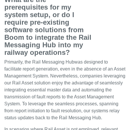
prerequisites for my
system setup, or do I
require pre-existing
software solutions from
Boom to integrate the Rail
Messaging Hub into my
railway operations?
Primarily, the Rail Messaging Hubwas designed to
facilitate report generation, even in the absence of an Asset
Management System. Nevertheless, companies leveraging
our Rail Asset solution enjoy the advantage of seamlessly
integrating essential master data and automating the
transmission of fault reports to the Asset Management
System. To leverage the seamless processes, spanning
from report initiation to fault resolution, our systems relay
status updates back to the Rail Messaging Hub.
In scenarios where Rail Asset is not employed, relevant