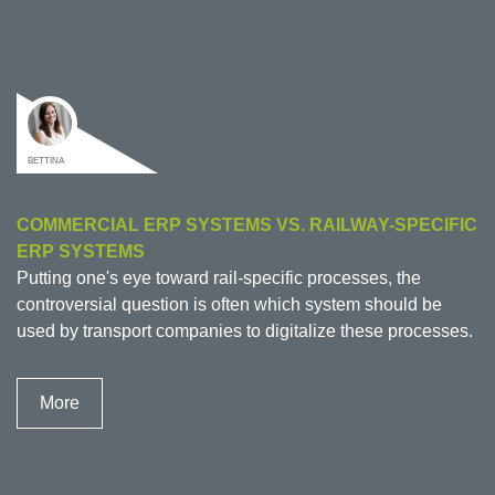
BETTINA
COMMERCIAL ERP SYSTEMS VS. RAILWAY-SPECIFIC
ERP SYSTEMS
Putting one's eye toward rail-specific processes, the
controversial question is often which system should be
used by transport companies to digitalize these processes.
More