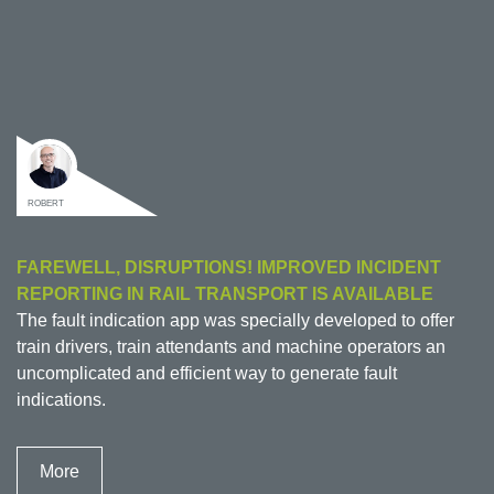
ROBERT
FAREWELL, DISRUPTIONS! IMPROVED INCIDENT
REPORTING IN RAIL TRANSPORT IS AVAILABLE
The fault indication app was specially developed to offer
train drivers, train attendants and machine operators an
uncomplicated and efficient way to generate fault
indications.
More