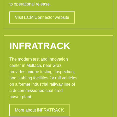
to operational release.
Visit ECM Connector website
INFRATRACK
The modern test and innovation
center in Mellach, near Graz,
provides unique testing, inspection,
and stabling facilities for rail vehicles
on a former industrial railway line of
a decommissioned coal-fired
power plant.
More about INFRATRACK