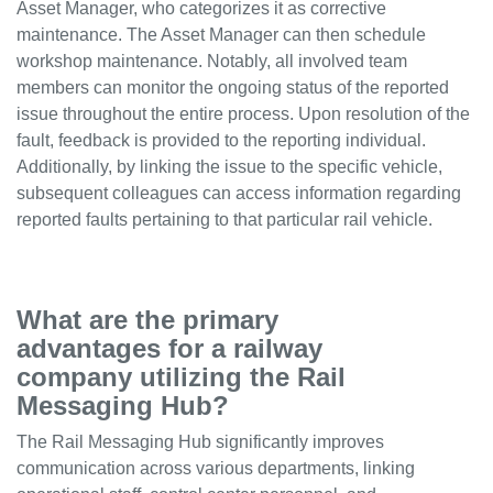
Asset Manager, who categorizes it as corrective
maintenance. The Asset Manager can then schedule
workshop maintenance. Notably, all involved team
members can monitor the ongoing status of the reported
issue throughout the entire process. Upon resolution of the
fault, feedback is provided to the reporting individual.
Additionally, by linking the issue to the specific vehicle,
subsequent colleagues can access information regarding
reported faults pertaining to that particular rail vehicle.
What are the primary
advantages for a railway
company utilizing the Rail
Messaging Hub?
The Rail Messaging Hub significantly improves
communication across various departments, linking