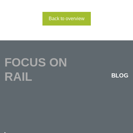
Back to overview
FOCUS ON
RAIL
BLOG