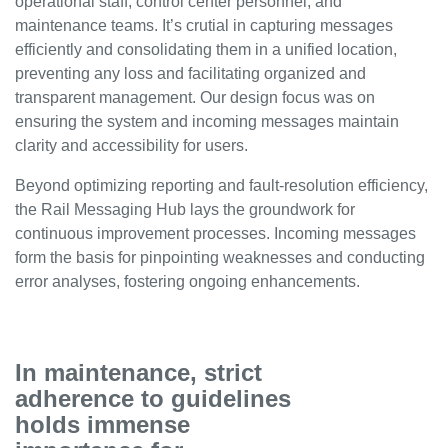
operational staff, control center personnel, and
maintenance teams. It’s crutial in capturing messages
efficiently and consolidating them in a unified location,
preventing any loss and facilitating organized and
transparent management. Our design focus was on
ensuring the system and incoming messages maintain
clarity and accessibility for users.
Beyond optimizing reporting and fault-resolution efficiency,
the Rail Messaging Hub lays the groundwork for
continuous improvement processes. Incoming messages
form the basis for pinpointing weaknesses and conducting
error analyses, fostering ongoing enhancements.
In maintenance, strict
adherence to guidelines
holds immense