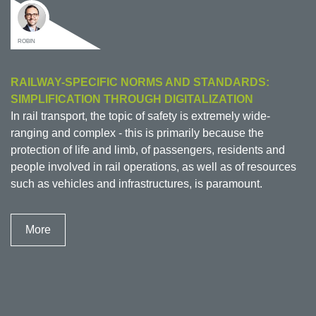
ROBIN
RAILWAY-SPECIFIC NORMS AND STANDARDS:
SIMPLIFICATION THROUGH DIGITALIZATION
In rail transport, the topic of safety is extremely wide-
ranging and complex - this is primarily because the
protection of life and limb, of passengers, residents and
people involved in rail operations, as well as of resources
such as vehicles and infrastructures, is paramount.
More