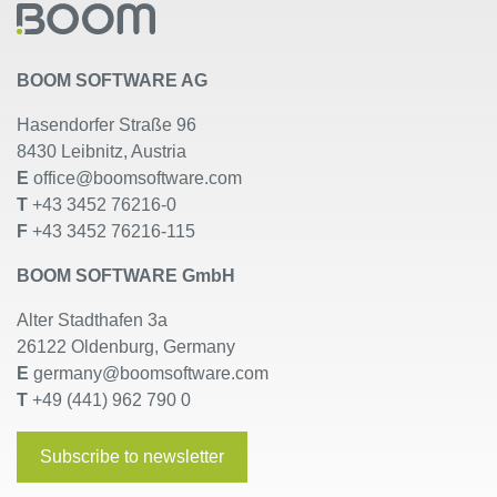
BOOM SOFTWARE AG
Hasendorfer Straße 96
8430 Leibnitz, Austria
E
office@boomsoftware.com
T
+43 3452 76216-0
F
+43 3452 76216-115
BOOM SOFTWARE GmbH
Alter Stadthafen 3a
26122 Oldenburg, Germany
E
germany@boomsoftware.com
T
+49 (441) 962 790 0
Subscribe to newsletter