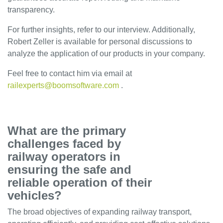
transparency.
Career
Contact
For further insights, refer to our interview. Additionally,
Robert Zeller is available for personal discussions to
INFRATRACK
analyze the application of our products in your company.
EN
Feel free to contact him via email at
DE
railexperts@boomsoftware.com
.
What are the primary
challenges faced by
railway operators in
ensuring the safe and
reliable operation of their
vehicles?
The broad objectives of expanding railway transport,