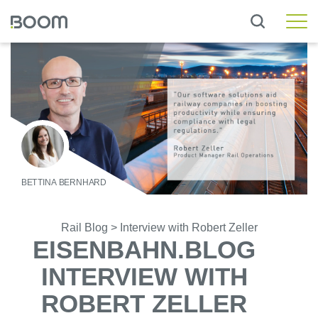
Rail Standard
Rail Workshop
Rail Asset
Rail Engineering
Rail Operations
Wheelset Management
BETTINA BERNHARD
Rail Messaging Hub
Rail Blog
>
Interview with Robert Zeller
Local Transport
EISENBAHN.BLOG
INTERVIEW WITH
Custom Solutions
Customer Workshop
ROBERT ZELLER