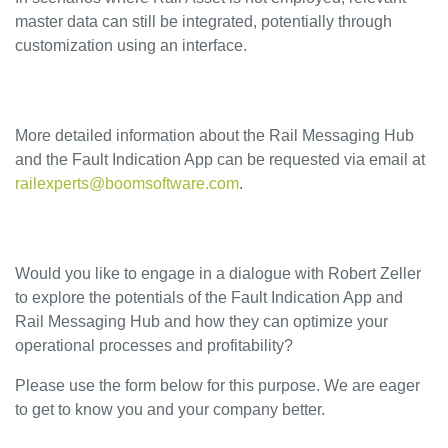
master data can still be integrated, potentially through
customization using an interface.
More detailed information about the Rail Messaging Hub
and the Fault Indication App can be requested via email at
railexperts@boomsoftware.com
.
Would you like to engage in a dialogue with Robert Zeller
to explore the potentials of the Fault Indication App and
Rail Messaging Hub and how they can optimize your
operational processes and profitability?
Please use the form below for this purpose. We are eager
to get to know you and your company better.