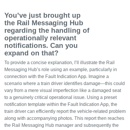
You’ve just brought up
the Rail Messaging Hub
regarding the handling of
operationally relevant
notifications. Can you
expand on that?
To provide a concise explanation, I’ll illustrate the Rail
Messaging Hub’s role using an example, particularly in
connection with the Fault Indication App. Imagine a
scenario where a train driver identifies damage—this could
vary from a mere visual imperfection like a damaged seat
to a genuinely critical operational issue. Using a preset
notification template within the Fault Indication App, the
train driver can efficiently report the vehicle-related problem
along with accompanying photos. This report then reaches
the Rail Messaging Hub manager and subsequently the